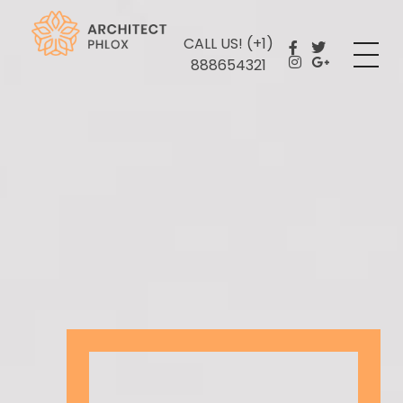
CALL US! (+1)
Plastering Services
888654321
Yet another awesome website by Phlox theme.