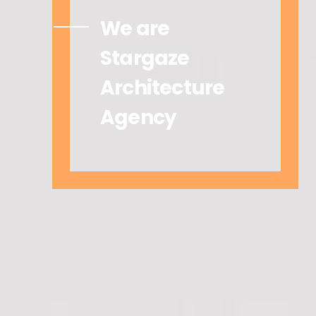
We are
Stargaze
Architecture
Agency